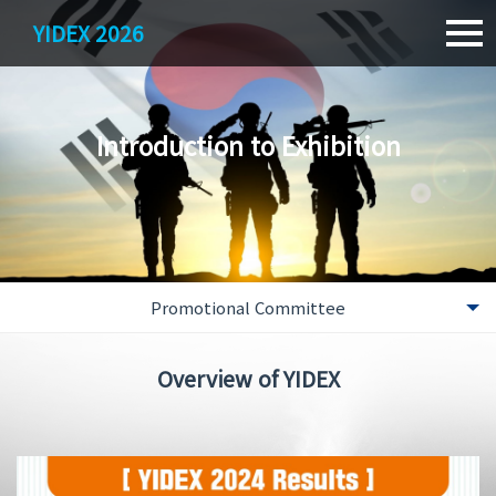
YIDEX 2026
Introduction to Exhibition
Promotional Committee
Overview
Overview of YIDEX
Greetings
YIDEX Past Result
Location